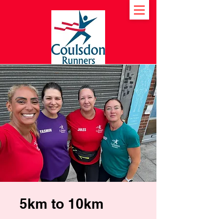
5km to 10km