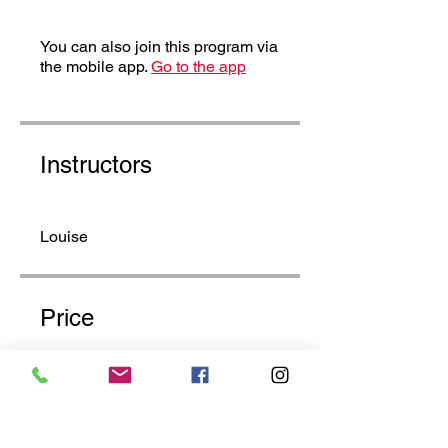
You can also join this program via
the mobile app.
Go to the app
Instructors
Louise
Price
£20.00
Share