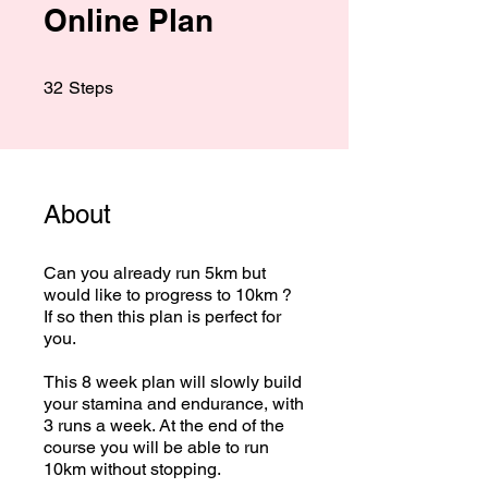
Online Plan
32 Steps
32
Steps
About
Can you already run 5km but
would like to progress to 10km ?
If so then this plan is perfect for
you.
This 8 week plan will slowly build
your stamina and endurance, with
3 runs a week. At the end of the
course you will be able to run
10km without stopping.